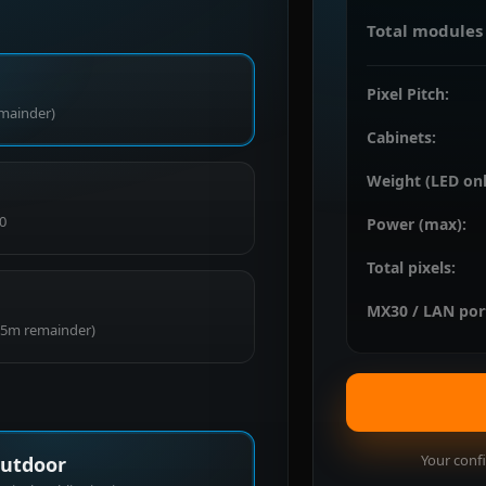
Total modules 
Pixel Pitch:
emainder)
Cabinets:
Weight (LED onl
0
Power (max):
Total pixels:
MX30 / LAN por
0.5m remainder)
Your confi
utdoor