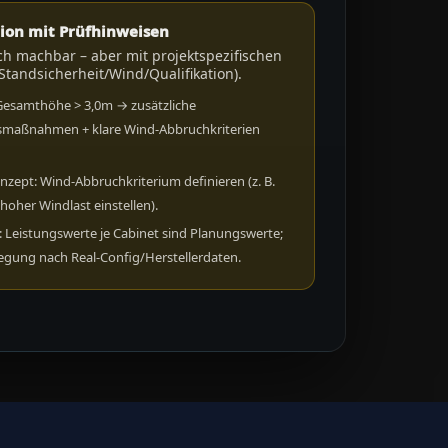
ion mit Prüfhinweisen
ch machbar – aber mit projektspezifischen
Standsicherheit/Wind/Qualifikation).
Gesamthöhe > 3,0m → zusätzliche
smaßnahmen + klare Wind-Abbruchkriterien
.
nzept: Wind-Abbruchkriterium definieren (z. B.
 hoher Windlast einstellen).
 Leistungswerte je Cabinet sind Planungswerte;
legung nach Real-Config/Herstellerdaten.