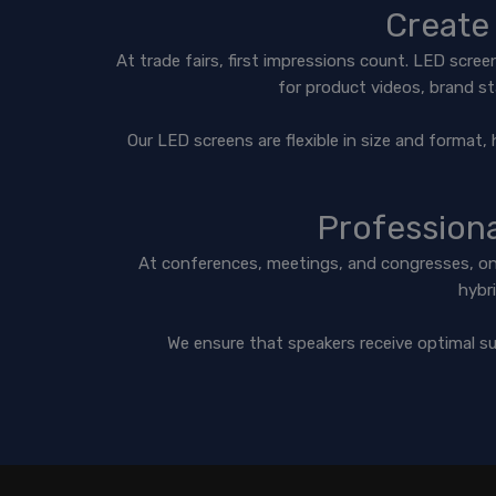
Create 
At trade fairs, first impressions count. LED scre
for product videos, brand st
Our LED screens are flexible in size and format, 
Profession
At conferences, meetings, and congresses, one 
hybri
We ensure that speakers receive optimal su