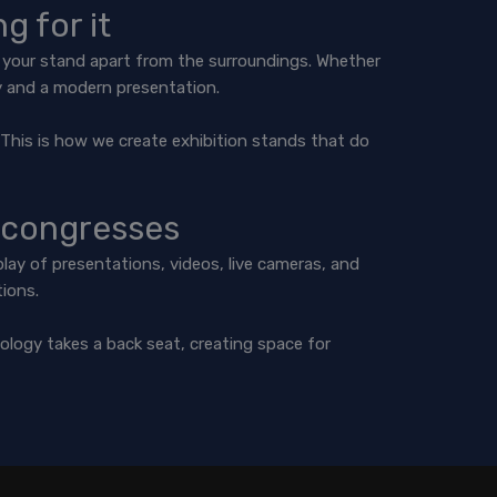
g for it
et your stand apart from the surroundings. Whether
ty and a modern presentation.
s. This is how we create exhibition stands that do
 congresses
lay of presentations, videos, live cameras, and
tions.
ology takes a back seat, creating space for