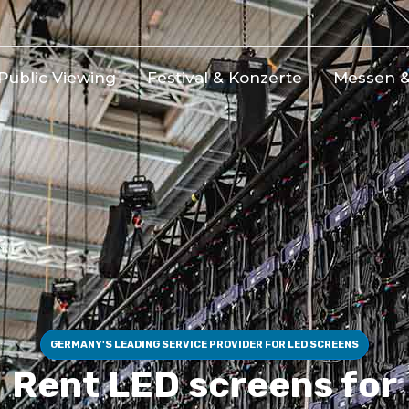
Public Viewing
Festival & Konzerte
Messen &
GERMANY'S LEADING SERVICE PROVIDER FOR LED SCREENS
Rent LED screens for