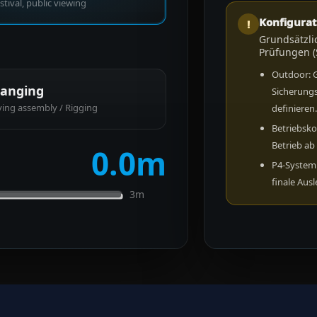
stival, public viewing
Konfigurat
!
Grundsätzli
Prüfungen (
Outdoor: 
anging
Sicherung
ying assembly / Rigging
definieren
Betriebsko
Betrieb ab
0.0
m
P4-System:
finale Aus
3m