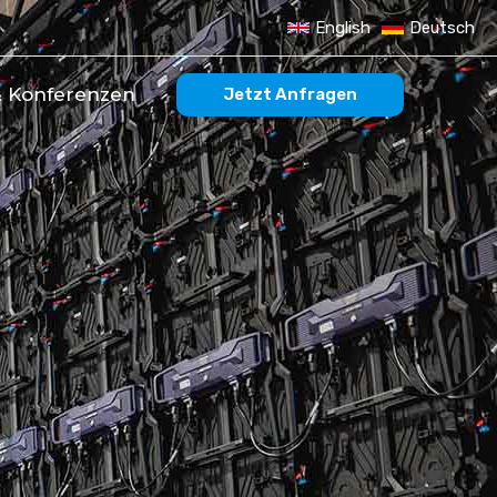
English
Deutsch
 Konferenzen
Jetzt Anfragen