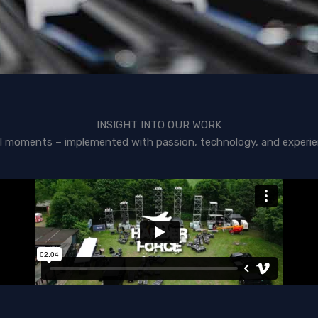
INSIGHT INTO OUR WORK
l moments – implemented with passion, technology, and experie