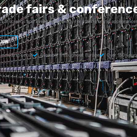
rade fairs & conferenc
LED screens and event technology for strong brand appearance
TION
e including setup
Available throughout Europe
Over 150+ suc