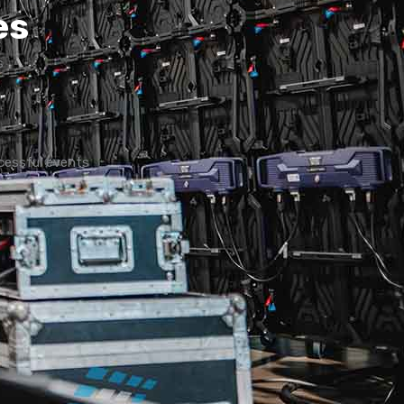
es
s
cessful events