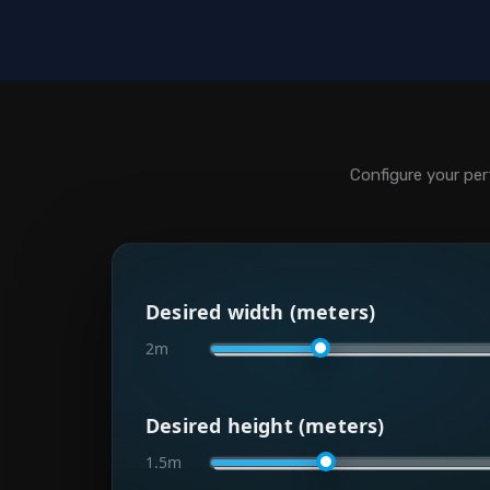
Configure your per
Desired width (meters)
2m
Desired height (meters)
1.5m