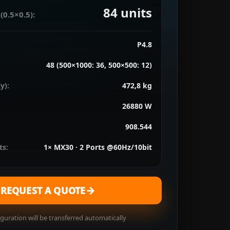
84
units
(0.5×0.5):
P4.8
48 (500×1000: 36, 500×500: 12)
y):
472,8 kg
26880 W
908.544
ts:
1× MX30 · 2 Ports @60Hz/10bit
→
REQUEST A QUOTE
guration will be transferred automatically