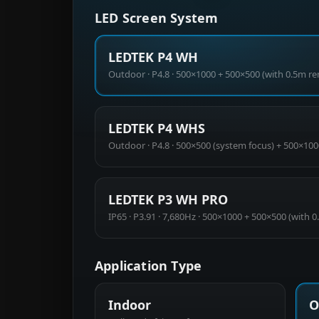
LED Screen System
LEDTEK P4 WH
Outdoor · P4.8 · 500×1000 + 500×500 (with 0.5m r
LEDTEK P4 WHS
Outdoor · P4.8 · 500×500 (system focus) + 500×100
LEDTEK P3 WH PRO
IP65 · P3.91 · 7,680Hz · 500×1000 + 500×500 (with 
Application Type
Indoor
O