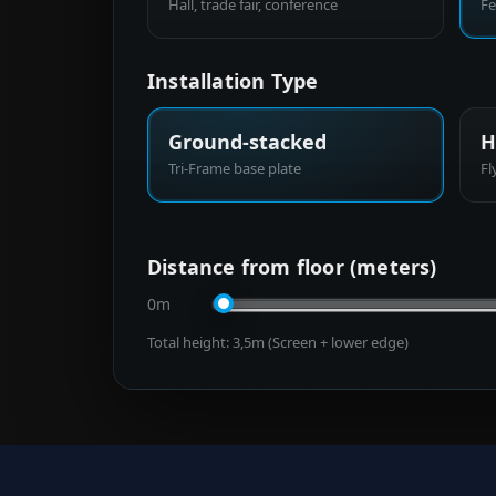
Hall, trade fair, conference
Fe
Installation Type
Ground-stacked
H
Tri-Frame base plate
Fl
Distance from floor (meters)
0m
Total height:
3,5
m (Screen + lower edge)