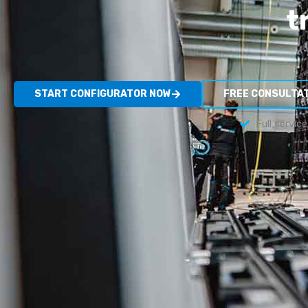
t
START CONFIGURATOR NOW
FREE CONSULTA
Full servic