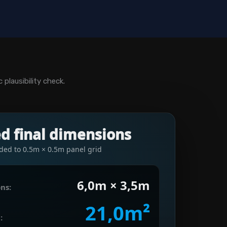
plausibility check.
ed final dimensions
ded to 0.5m × 0.5m panel grid
6,0m × 3,5m
ns:
21,0m²
: