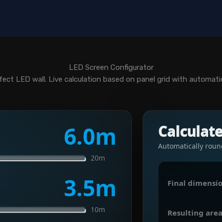
LED Screen Configurator
fect LED wall. Live calculation based on panel grid with automatic 
6.0
m
Calculat
Automatically roun
20m
3.5
m
Final dimensio
10m
Resulting area