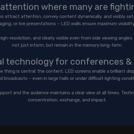
attention where many are fightin
ens attract attention, convey content dynamically, and visibly s
aging, or live presentations – LED walls ensure maximum visibili
high-resolution, and clearly visible even from side viewing angle
not just inform, but remain in the memory long-term.
al technology for conferences &
thing is central: the content. LED screens enable a brilliant disp
d broadcasts – even in large halls or under difficult lighting condi
pport and the audience maintains a clear view at all times. Techn
concentration, exchange, and impact.