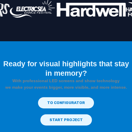
Ready for visual highlights that stay
in memory?
With professional LED screens and show technology
we make your events bigger, more visible, and more intense.
TO CONFIGURATOR
START PROJECT