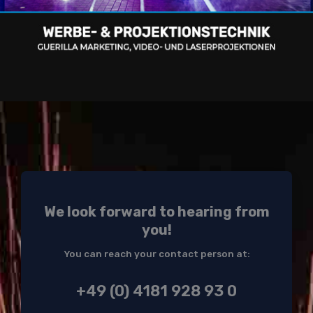
We look forward to hearing from
you!
You can reach your contact person at:
+49 (0) 4181 928 93 0