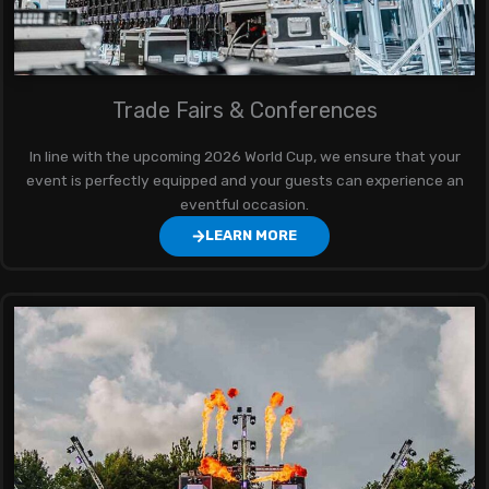
Trade Fairs & Conferences
In line with the upcoming 2026 World Cup, we ensure that your
event is perfectly equipped and your guests can experience an
eventful occasion.
LEARN MORE