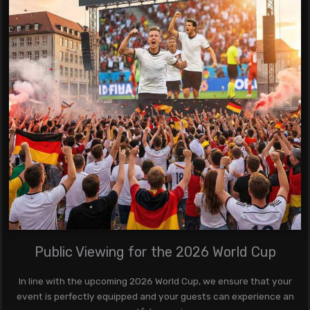
Public Viewing for the 2026 World Cup
In line with the upcoming 2026 World Cup, we ensure that your
event is perfectly equipped and your guests can experience an