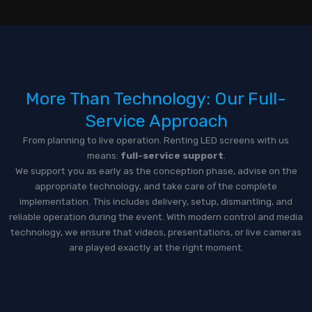
More Than Technology: Our Full-
Service Approach
From planning to live operation. Renting LED screens with us
means:
full-service support
.
We support you as early as the conception phase, advise on the
appropriate technology, and take care of the complete
implementation. This includes delivery, setup, dismantling, and
reliable operation during the event. With modern control and media
technology, we ensure that videos, presentations, or live cameras
are played exactly at the right moment.