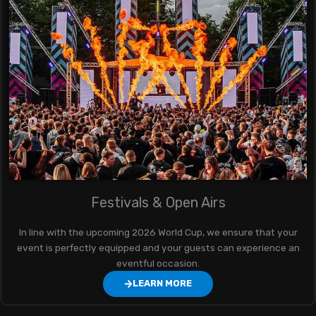
Festivals & Open Airs
In line with the upcoming 2026 World Cup, we ensure that your
event is perfectly equipped and your guests can experience an
eventful occasion.
LEARN MORE