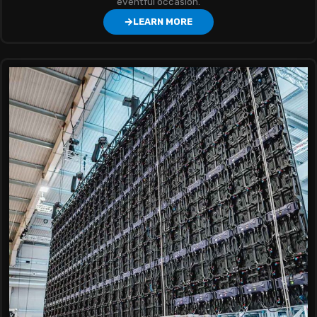
eventful occasion.
LEARN MORE