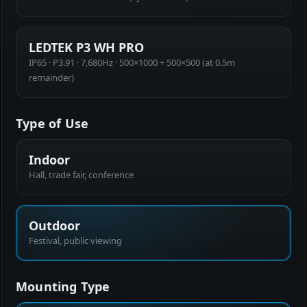
LEDTEK P3 WH PRO
IP65 · P3.91 · 7,680Hz · 500×1000 + 500×500 (at 0.5m
remainder)
Type of Use
Indoor
Hall, trade fair, conference
Outdoor
Festival, public viewing
Mounting Type