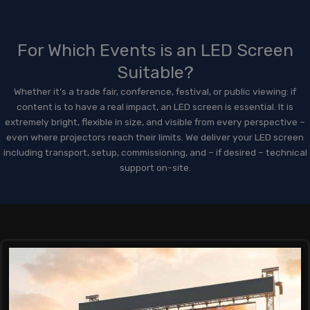
For Which Events is an LED Screen
Suitable?
Whether it’s a trade fair, conference, festival, or public viewing: if
content is to have a real impact, an LED screen is essential. It is
extremely bright, flexible in size, and visible from every perspective –
even where projectors reach their limits. We deliver your LED screen
including transport, setup, commissioning, and – if desired – technical
support on-site.