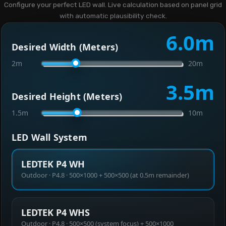
Configure your perfect LED wall. Live calculation based on panel grid
with automatic plausibility check.
6.0
m
Desired Width (Meters)
2m
20m
3.5
m
Desired Height (Meters)
1.5m
10m
LED Wall System
LEDTEK P4 WH
Outdoor · P4.8 · 500×1000 + 500×500 (at 0.5m remainder)
LEDTEK P4 WHS
Outdoor · P4.8 · 500×500 (system focus) + 500×1000