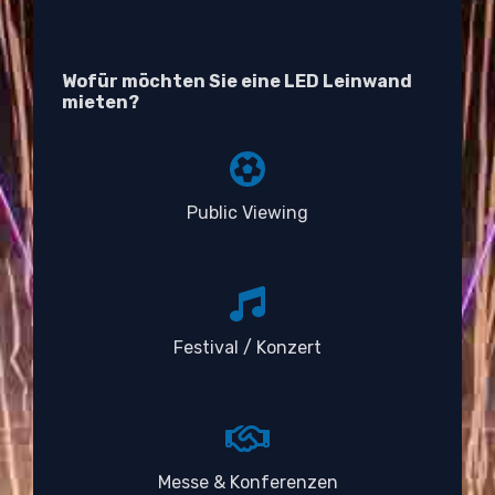
Wofür möchten Sie eine LED Leinwand
mieten?
Public Viewing
Festival / Konzert
Messe & Konferenzen