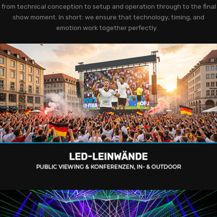
from technical conception to setup and operation through to the final
show moment. In short: we ensure that technology, timing, and
emotion work together perfectly.