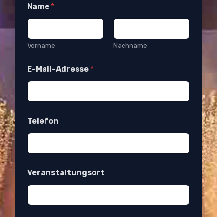
Name
*
Vorname
Nachname
E-Mail-Adresse
*
Telefon
Veranstaltungsort