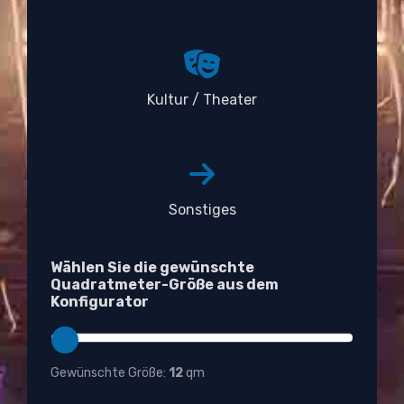
Kultur / Theater
Sonstiges
Wählen Sie die gewünschte
Quadratmeter-Größe aus dem
Konfigurator
Gewünschte Größe:
12
qm