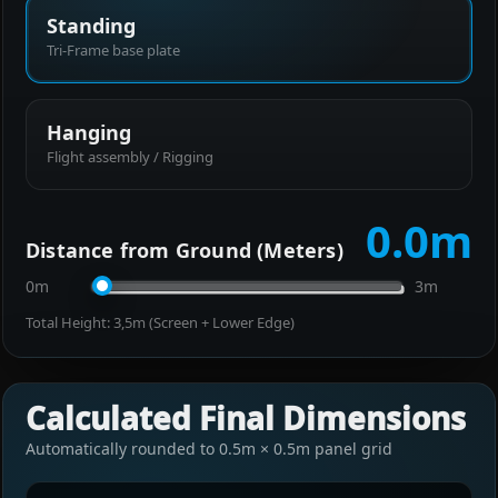
Standing
Tri-Frame base plate
Hanging
Flight assembly / Rigging
0.0
m
Distance from Ground (Meters)
0m
3m
Total Height:
3,5
m (Screen + Lower Edge)
Calculated Final Dimensions
Automatically rounded to 0.5m × 0.5m panel grid