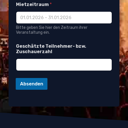
Mietzeitraum
*
Bitte geben Sie hier den Zeitraum ihrer
Veranstaltung ein.
W
Geschätzte Teilnehmer- bzw.
o
Zuschauerzahl
f
ü
r
L
E
D
Absenden
E
-
M
a
i
l
-
A