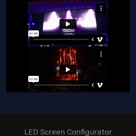
LED Screen Configurator