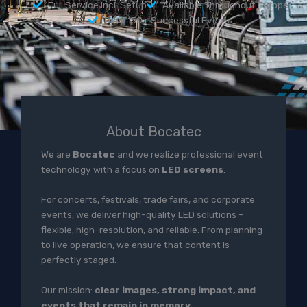
Full Service incl. Setup
Available Throughout Europe
Over 150+ Successful Events
About Bocatec
We are
Bocatec
and we realize professional event
technology with a focus on
LED screens
.
For concerts, festivals, trade fairs, and corporate
events, we deliver high-quality LED solutions –
flexible, high-resolution, and reliable. From planning
to live operation, we ensure that content is
perfectly staged.
Our mission:
clear images, strong impact, and
events that remain in memory.