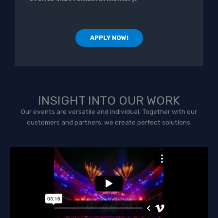
APPLY NOW!
INSIGHT INTO OUR WORK
Our events are versatile and individual. Together with our
customers and partners, we create perfect solutions.