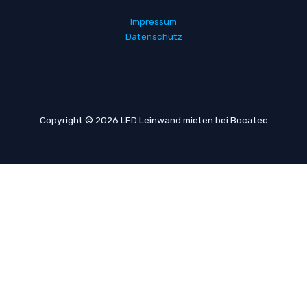
d
r
Impressum
e
Datenschutz
s
s
e
Copyright © 2026 LED Leinwand mieten bei Bocatec