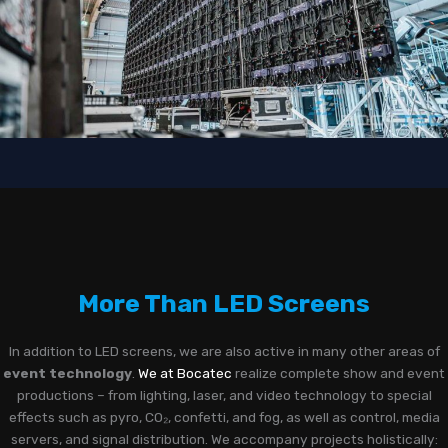
More Than LED Screens
In addition to LED screens, we are also active in many other areas of
event technology
.
We at Bocatec
realize complete show and event
productions – from lighting, laser, and video technology to special
effects such as pyro, CO₂, confetti, and fog, as well as control, media
servers, and signal distribution. We accompany projects holistically: