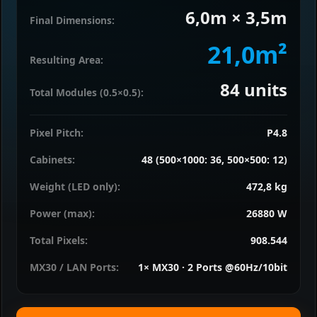
6,0m × 3,5m
Final Dimensions:
21,0m²
Resulting Area:
84
units
Total Modules (0.5×0.5):
Pixel Pitch:
P4.8
Cabinets:
48 (500×1000: 36, 500×500: 12)
Weight (LED only):
472,8 kg
Power (max):
26880 W
Total Pixels:
908.544
MX30 / LAN Ports:
1× MX30 · 2 Ports @60Hz/10bit