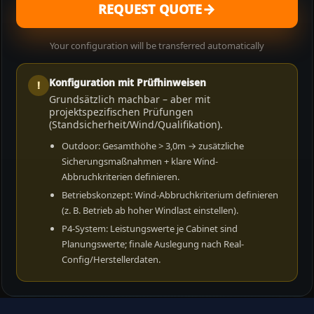
→
REQUEST QUOTE
Your configuration will be transferred automatically
Konfiguration mit Prüfhinweisen
!
Grundsätzlich machbar – aber mit
projektspezifischen Prüfungen
(Standsicherheit/Wind/Qualifikation).
Outdoor: Gesamthöhe > 3,0m → zusätzliche
Sicherungsmaßnahmen + klare Wind-
Abbruchkriterien definieren.
Betriebskonzept: Wind-Abbruchkriterium definieren
(z. B. Betrieb ab hoher Windlast einstellen).
P4-System: Leistungswerte je Cabinet sind
Planungswerte; finale Auslegung nach Real-
Config/Herstellerdaten.